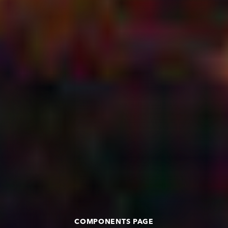
COMPONENTS PAGE