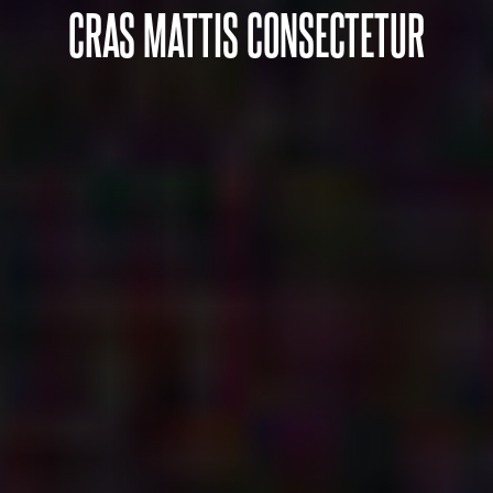
CRAS MATTIS CONSECTETUR