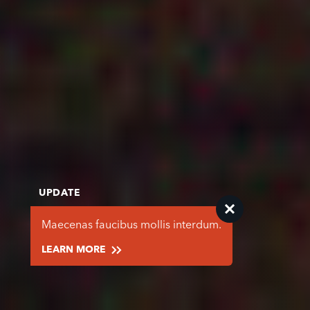
UPDATE
Maecenas faucibus mollis interdum.
LEARN MORE