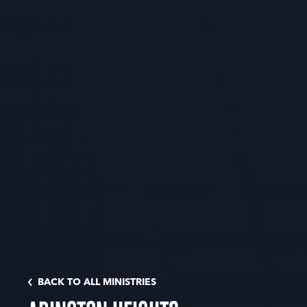
BACK TO ALL MINISTRIES