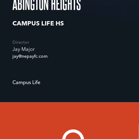
ABINGTON HEIGHTS
CAMPUS LIFE HS
Director
Jay Major
jay@nepayfc.com
Campus Life