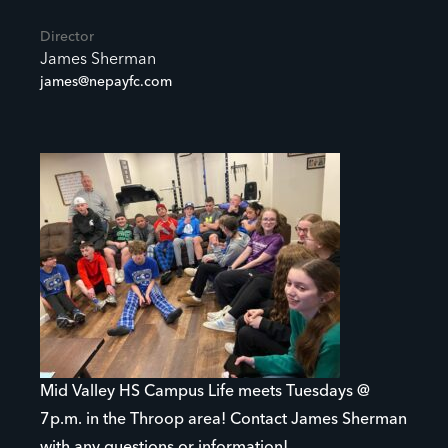
Director
James Sherman
james@nepayfc.com
Mid Valley HS Campus Life meets Tuesdays @
7p.m. in the Throop area! Contact James Sherman