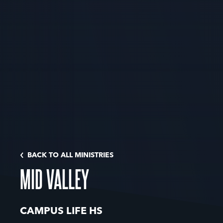
BACK TO ALL MINISTRIES
MID VALLEY
CAMPUS LIFE HS