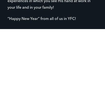
experiences in which you see His hand at work in
your life and in your family!
“Happy New Year” from all of us in YFC!