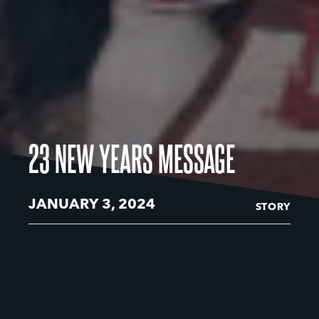
23 NEW YEARS MESSAGE
JANUARY 3, 2024
STORY