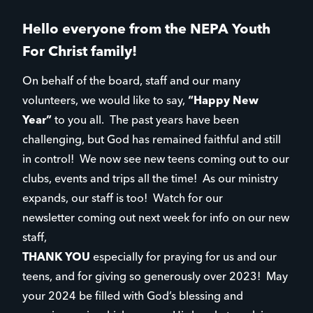
Hello everyone from the NEPA Youth
For Christ family!
On behalf of the board, staff and our many
volunteers, we would like to say,
“Happy New
Year”
to you all. The past years have been
challenging, but God has remained faithful and still
in control! We now see new teens coming out to our
clubs, events and trips all the time! As our ministry
expands, our staff is too! Watch for our
newsletter coming out next week for info on our new
staff,
THANK YOU
especially for praying for us and our
teens, and for giving so generously over 2023! May
your 2024 be filled with God’s blessing and