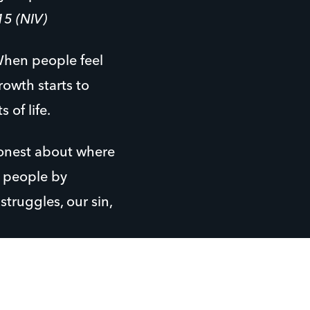
15 (NIV)
 When people feel
rowth starts to
of life.
honest about where
e people by
truggles, our sin,
 away. What they
but where they’re