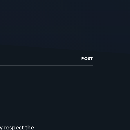
POST
y respect the