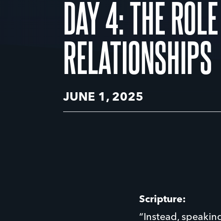
DAY 4: THE ROLE
RELATIONSHIPS
JUNE 1, 2025
Scripture:
“Instead, speaking