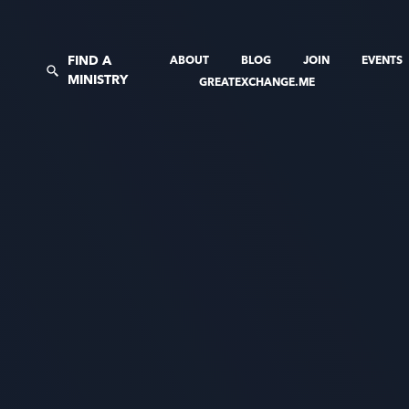
FIND A
ABOUT
BLOG
JOIN
EVENTS
MINISTRY
GREATEXCHANGE.ME