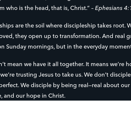
 who is the head, that is, Christ.” –
Ephesians 4:
ships are the soil where discipleship takes root.
oved, they open up to transformation. And real g
n Sunday mornings, but in the everyday moments 
n’t mean we have it all together. It means we’re 
we’re trusting Jesus to take us. We don’t discipl
erfect. We disciple by being real—real about our s
, and our hope in Christ.
y students and young adults, can spot fake a mile
ionships where they’re not judged or overlooked, 