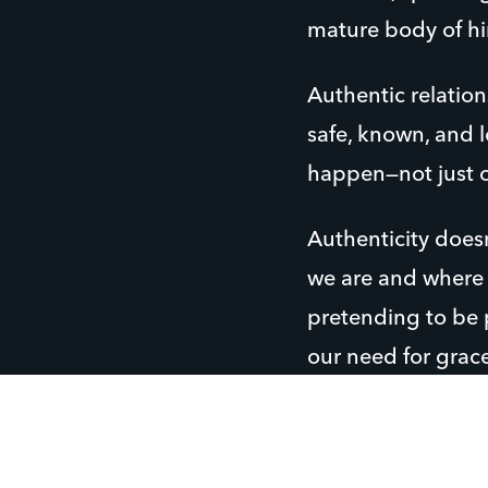
mature body of him
Authentic relation
safe, known, and l
happen—not just o
Authenticity does
we are and where 
pretending to be p
our need for grace
People, especiall
long for are relat