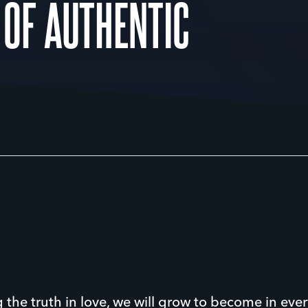
 OF AUTHENTIC
 the truth in love, we will grow to become in ever