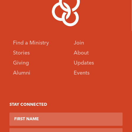
Find a Ministry
Join
Stories
About
Giving
Updates
Alumni
Events
STAY CONNECTED
First Name
Last Name