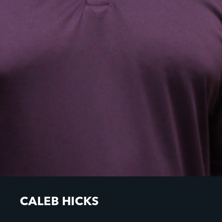
CALEB HICKS