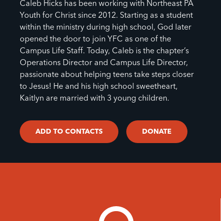
Caleb Hicks has been working with Northeast PA
Youth for Christ since 2012. Starting as a student
within the ministry during high school, God later
opened the door to join YFC as one of the
Campus Life Staff. Today, Caleb is the chapter’s
Operations Director and Campus Life Director,
passionate about helping teens take steps closer
to Jesus! He and his high school sweetheart,
Kaitlyn are married with 3 young children.
ADD TO CONTACTS
DONATE