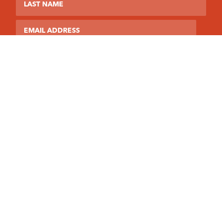
Email
This site is protected by reCAPTCHA and the Google
Privacy Policy
and
Terms of Service
apply.
Northeast PA YFC
1613 Jackson Street
Scranton, PA 18504