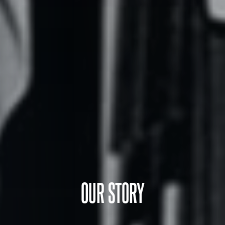
OUR STORY